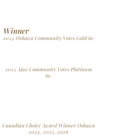
- Lashes
- Estheticians
- Medical Aesthetics
- Makeup Artistry
Winner
2024 Oshawa Community Votes Gold in;
- Beauty Health & Spas
- Hair Removal & Waxing
- Lashes
2025 Ajax Community Votes Platinum
in;
- Beauty & Health Spas
- Hair Removal & Waxing
- Lashes
- Esthetcians
- Medical Aesthetics
- Makeup Artistry
Canadian Choice Award Winner Oshawa
2024, 2025, 2026